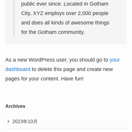
public ever since. Located in Gotham
City, XYZ employs over 2,000 people
and does all kinds of awesome things
for the Gotham community.
As a new WordPress user, you should go to
your
dashboard
to delete this page and create new
pages for your content. Have fun!
Archives
2023年10月