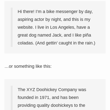
Hi there! I’m a bike messenger by day,
aspiring actor by night, and this is my
website. I live in Los Angeles, have a
great dog named Jack, and I like piña
coladas. (And gettin’ caught in the rain.)
…or something like this:
The XYZ Doohickey Company was
founded in 1971, and has been
providing quality doohickeys to the