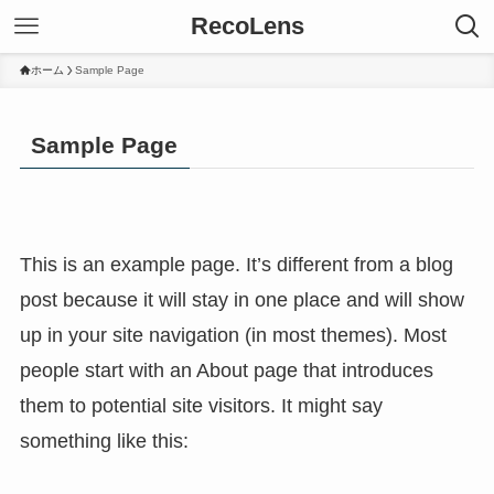
RecoLens
ホーム
Sample Page
Sample Page
This is an example page. It’s different from a blog
post because it will stay in one place and will show
up in your site navigation (in most themes). Most
people start with an About page that introduces
them to potential site visitors. It might say
something like this: